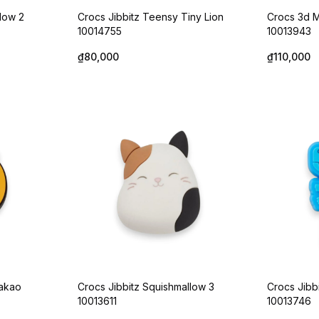
llow 2
Crocs Jibbitz Teensy Tiny Lion
Crocs 3d M
10014755
10013943
₫80,000
₫110,000
Kakao
Crocs Jibbitz Squishmallow 3
Crocs Jibb
10013611
10013746