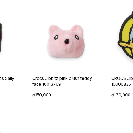
ds Sally
Crocs Jibbitz pink plush teddy
CROCS Jib
face 10013769
10006835
₫150,000
₫130,000