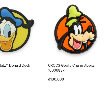
bitz™ Donald Duck
CROCS Goofy Charm Jibbitz
10006837
₫130,000