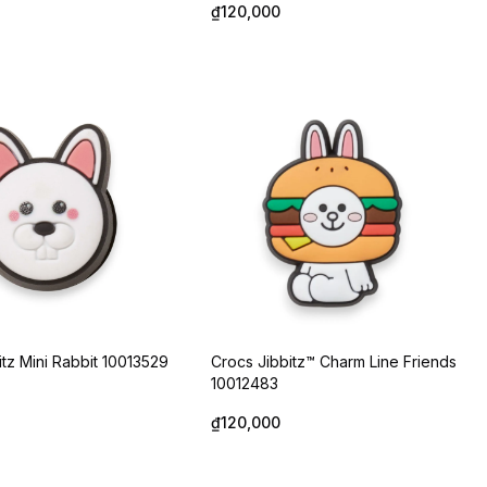
₫120,000
itz Mini Rabbit 10013529
Crocs Jibbitz™ Charm Line Friends
10012483
₫120,000