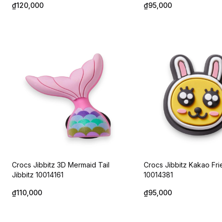
₫120,000
₫95,000
Crocs Jibbitz 3D Mermaid Tail
Crocs Jibbitz Kakao Fri
Jibbitz 10014161
10014381
₫110,000
₫95,000