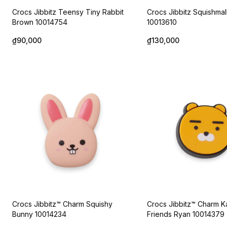
Crocs Jibbitz Teensy Tiny Rabbit
Crocs Jibbitz Squishma
Brown 10014754
10013610
₫90,000
₫130,000
Crocs Jibbitz™ Charm Squishy
Crocs Jibbitz™ Charm 
Bunny 10014234
Friends Ryan 10014379