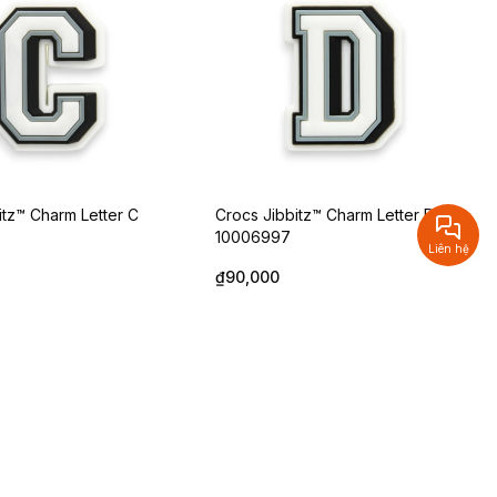
itz™ Charm Letter C
Crocs Jibbitz™ Charm Letter D
10006997
Liên hệ
₫90,000