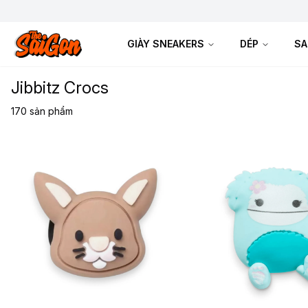
GIÀY SNEAKERS
DÉP
SA
Jibbitz Crocs
170
sản phẩm