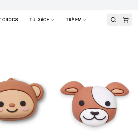
TZ CROCS
TÚI XÁCH
TRẺ EM