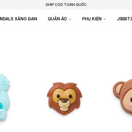
SHIP COD TOÀN QUỐC
NDALS XĂNG ĐAN
QUẦN ÁO
PHỤ KIỆN
JIBBI