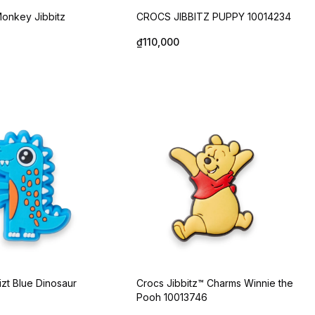
onkey Jibbitz
CROCS JIBBITZ PUPPY 10014234
₫110,000
izt Blue Dinosaur
Crocs Jibbitz™ Charms Winnie the
Pooh 10013746