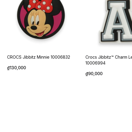
CROCS Jibbitz Minnie 10006832
Crocs Jibbitz™ Charm Le
10006994
₫130,000
₫90,000