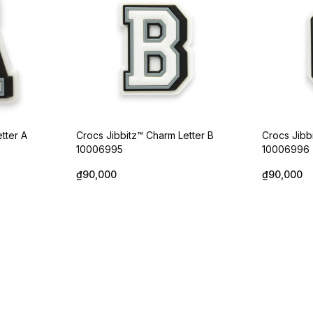
tter A
Crocs Jibbitz™ Charm Letter B
Crocs Jibb
10006995
10006996
₫90,000
₫90,000