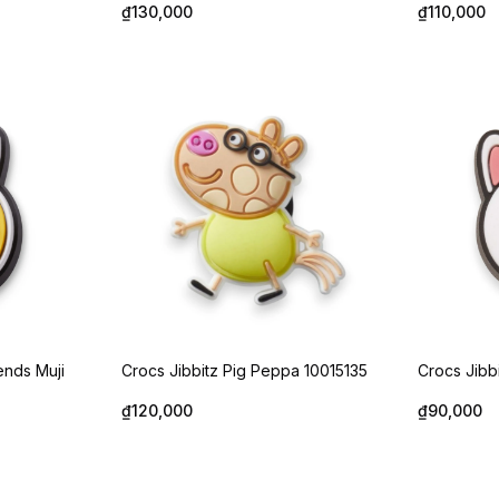
₫130,000
₫110,000
ends Muji
Crocs Jibbitz Pig Peppa 10015135
Crocs Jibb
₫120,000
₫90,000