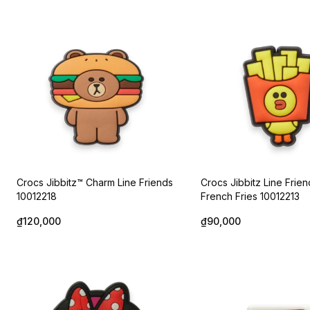
Crocs Jibbitz™ Charm Line Friends
Crocs Jibbitz Line Frien
10012218
French Fries 10012213
₫120,000
₫90,000